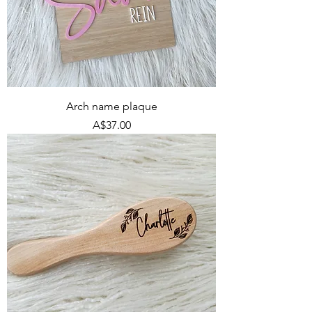
Arch name plaque
Price
A$37.00