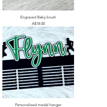
Engraved Baby brush
Price
A$18.00
Personalised medal hanger