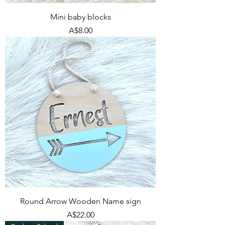
Mini baby blocks
Price
A$8.00
Round Arrow Wooden Name sign
Price
A$22.00