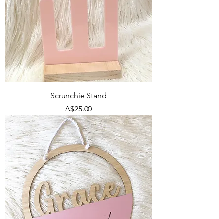
Scrunchie Stand
Price
A$25.00