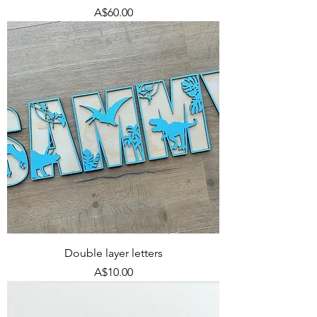
Price
A$60.00
Double layer letters
Price
A$10.00