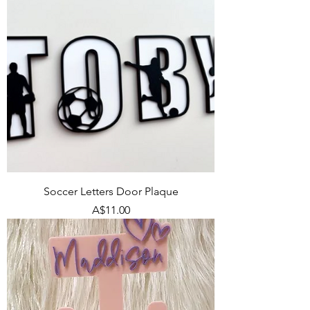
Soccer Letters Door Plaque
Price
A$11.00