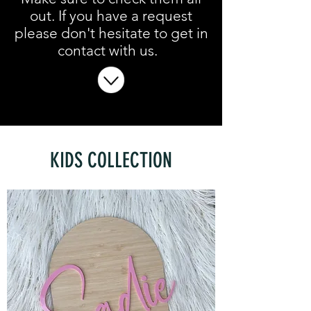
out. If you have a request
please don't hesitate to get in
contact with us.
KIDS COLLECTION