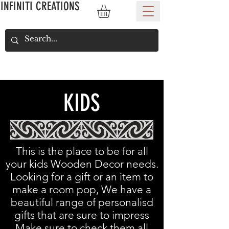
INFINITI CREATIONS
KIDS
This is the place to be for all
your kids Wooden Decor needs.
Looking for a gift or an item to
make a room pop, We have a
beautiful range of personalisd
gifts that are sure to impress
Make sure to check them all