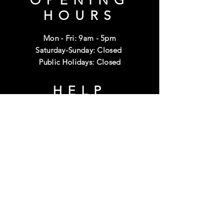
OPENING
HOURS
Mon - Fri: 9am - 5pm
Saturday-Sunday: Closed
Public Holidays: Closed
HELP
Shipping & Returns
Terms & Conditions