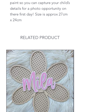
paint so you can capture your child’s 
details for a photo opportunity on 
there first day! Size is approx 27cm 
x 24cm 
RELATED PRODUCT