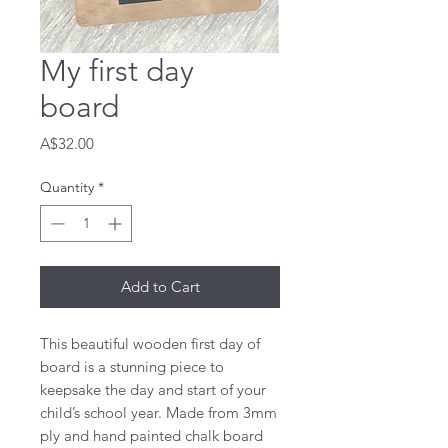
My first day
board
Price
A$32.00
Quantity
*
Add to Cart
This beautiful wooden first day of 
board is a stunning piece to 
keepsake the day and start of your 
child’s school year. Made from 3mm 
ply and hand painted chalk board 