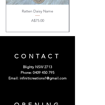
Ratten Daisy Name
Price
A$75.00
CONTACT
Blighty NSW 2713
Phone:
0409 450 795
Email:
infiniticreations1@gmail.com