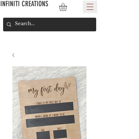
INFINITI CREATIONS