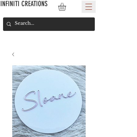
INFINITI CREATIONS