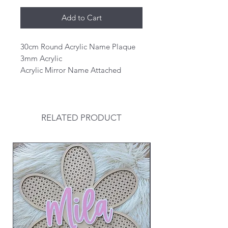
Add to Cart
30cm Round Acrylic Name Plaque
3mm Acrylic
Acrylic Mirror Name Attached
RELATED PRODUCT