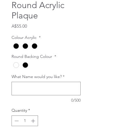
Round Acrylic
Plaque
Price
A$55.00
Colour Acrylic
*
Round Backing Colour
*
What Name would you like?
*
0/500
Quantity
*