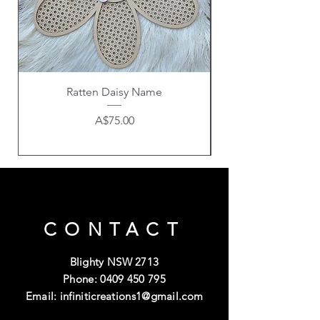
Ratten Daisy Name
Price
A$75.00
CONTACT
Blighty NSW 2713
Phone:
0409 450 795
Email:
infiniticreations1@gmail.com