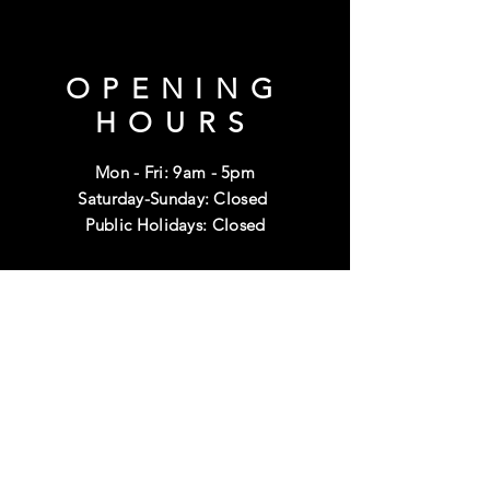
OPENING
HOURS
Mon - Fri: 9am - 5pm
Saturday-Sunday: Closed
Public Holidays: Closed
HELP
Shipping & Returns
Terms & Conditions