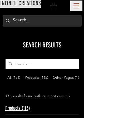
INFINITI CREATIONS
SEARCH RESULTS
All (131)
Products (115)
Other Pages (16)
131 results found with an empty search
Products (115)