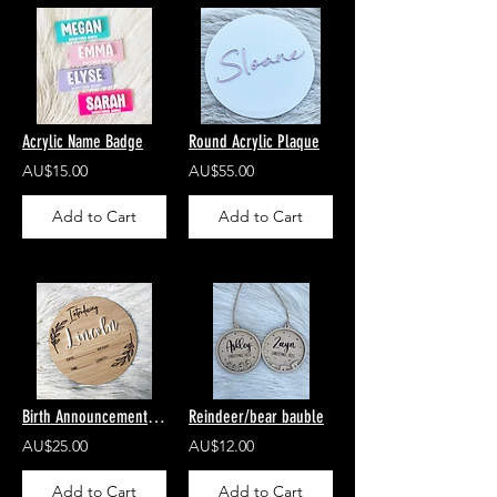
Acrylic Name Badge
Round Acrylic Plaque
AU$15.00
AU$55.00
Add to Cart
Add to Cart
Birth Announcement Disc
Reindeer/bear bauble
AU$25.00
AU$12.00
Add to Cart
Add to Cart