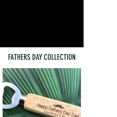
FATHERS DAY COLLECTION