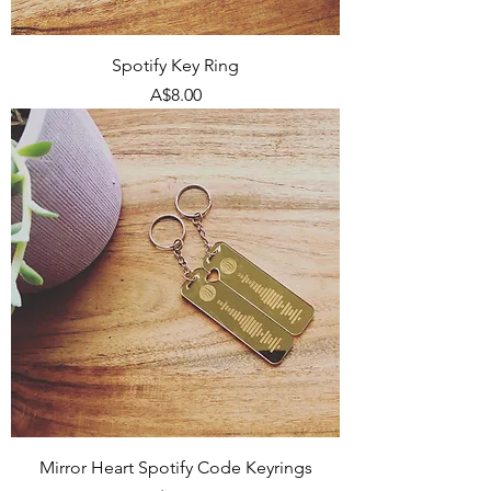
Spotify Key Ring
Price
A$8.00
Mirror Heart Spotify Code Keyrings