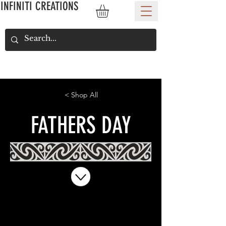
INFINITI CREATIONS
< Shop All
FATHERS DAY