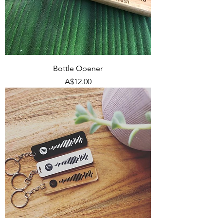
Bottle Opener
Price
A$12.00