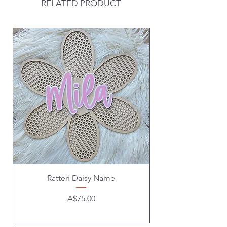
RELATED PRODUCT
Ratten Daisy Name
Price
A$75.00