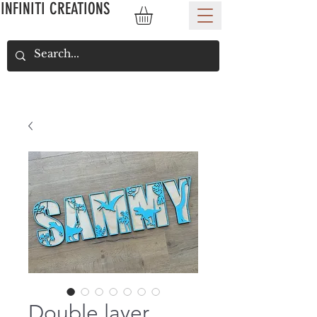
INFINITI CREATIONS
Double layer