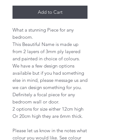
Add to Cart
What a stunning Piece for any
bedroom.
This Beautiful Name is made up
from 2 layers of 3mm ply layered
and painted in choice of colours.
We have a few design options
available but if you had something
else in mind, please message us and
we can design something for you.
Definitely a focal piece for any
bedroom wall or door.
2 options for size either 12cm high
Or 20cm high they are 6mm thick.
Please let us know in the notes what
colour you would like. See colour