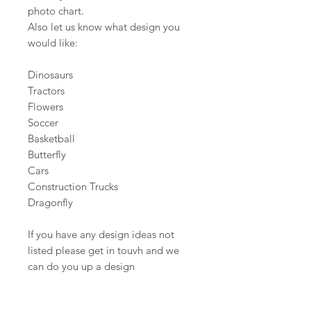
photo chart.
Also let us know what design you
would like:
Dinosaurs
Tractors
Flowers
Soccer
Basketball
Butterfly
Cars
Construction Trucks
Dragonfly
If you have any design ideas not
listed please get in touvh and we
can do you up a design