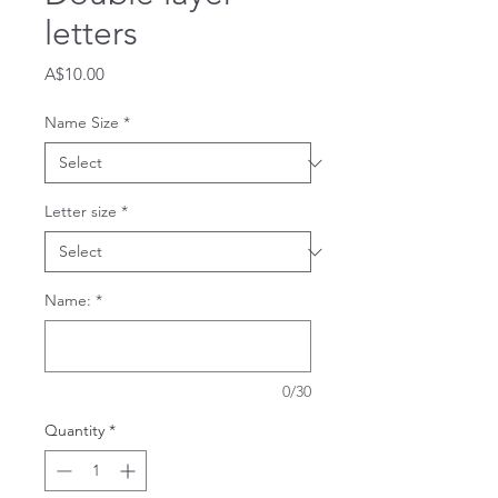
letters
Price
A$10.00
Name Size
*
Letter size
*
Name:
*
0/30
Quantity
*