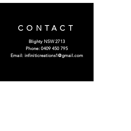
CONTACT
Blighty NSW 2713
Phone:
0409 450 795
Email:
infiniticreations1@gmail.com
OPENING
HOURS
Mon - Fri: 9am - 5pm
Saturday-Sunday: Closed
Public Holidays: Closed