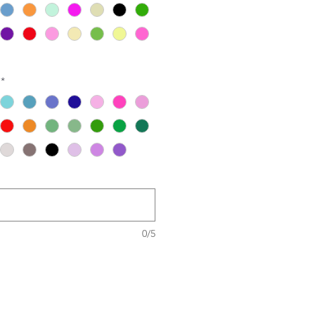
*
0/5