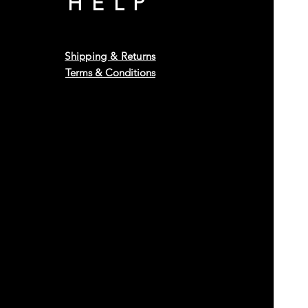
HELP
Shipping & Returns
Terms & Conditions