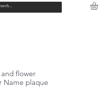
 and flower
yer Name plaque