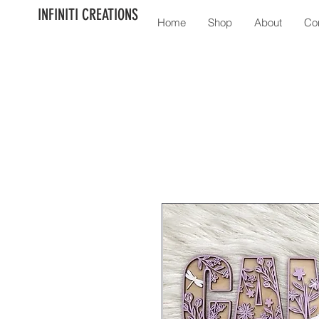
INFINITI CREATIONS
Home
Shop
About
Co