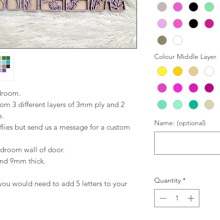
Colour Middle Layer
edroom.
om 3 different layers of 3mm ply and 2
e.
Name: (optional)
flies but send us a message for a custom
bedroom wall of door.
and 9mm thick.
Quantity
*
you would need to add 5 letters to your