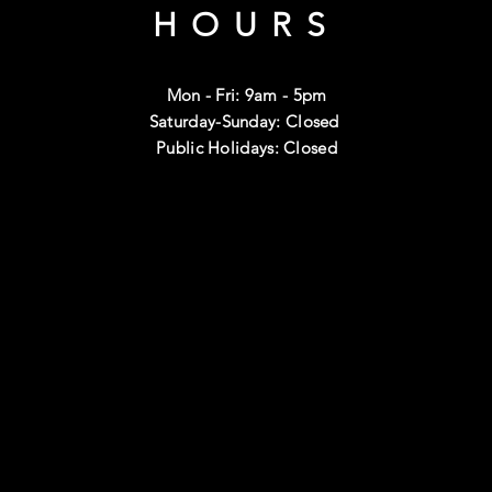
HOURS
Mon - Fri: 9am - 5pm
Saturday-Sunday: Closed
Public Holidays: Closed