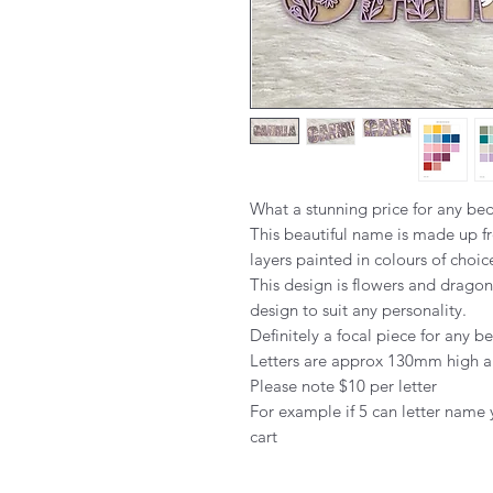
What a stunning price for any b
This beautiful name is made up fr
layers painted in colours of choic
This design is flowers and dragon
design to suit any personality.
Definitely a focal piece for any 
Letters are approx 130mm high 
Please note $10 per letter
For example if 5 can letter name 
cart