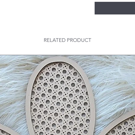
RELATED PRODUCT