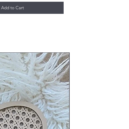
Add to Cart