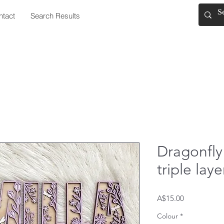
ntact
Search Results
Dragonfly
triple la
Price
A$15.00
Colour
*