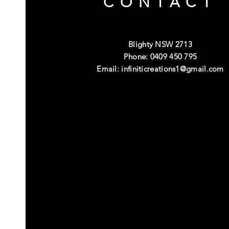
CONTACT
Blighty NSW 2713
Phone: 0409 450 795
Email:
infiniticreations1@gmail.com