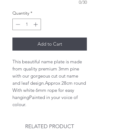
0/30
Quantity
*
Add to Cart
This beautiful name plate is made 
from quality premium 3mm pine 
with our gorgeous cut out name 
and leaf design.Approx 28cm round 
With white 6mm rope for easy 
hangingPainted in your voice of 
colour. 
RELATED PRODUCT