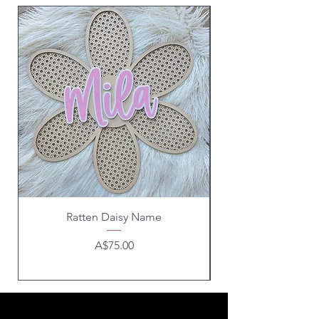
Ratten Daisy Name
Price
A$75.00