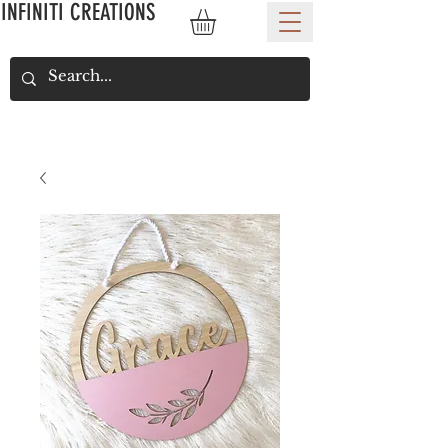
INFINITI CREATIONS