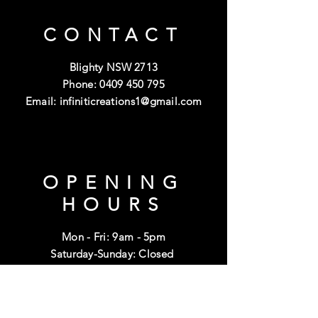
CONTACT
Blighty NSW 2713
Phone:
0409 450 795
Email:
infiniticreations1@gmail.com
OPENING
HOURS
Mon - Fri: 9am - 5pm
Saturday-Sunday: Closed
Public Holidays: Closed
HELP