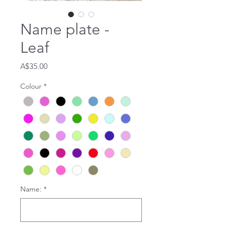
Name plate -
Leaf
Price
A$35.00
Colour
*
Name:
*