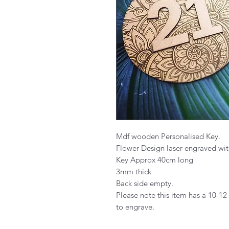
Mdf wooden Personalised Key.
Flower Design laser engraved wi
Key Approx 40cm long
3mm thick
Back side empty.
Please note this item has a 10-12
to engrave.