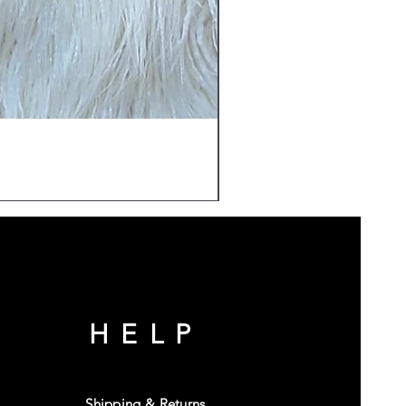
HELP
Shipping & Returns