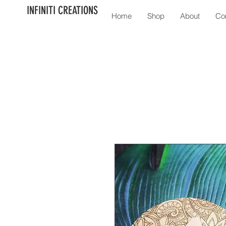
INFINITI CREATIONS
Home
Shop
About
Co