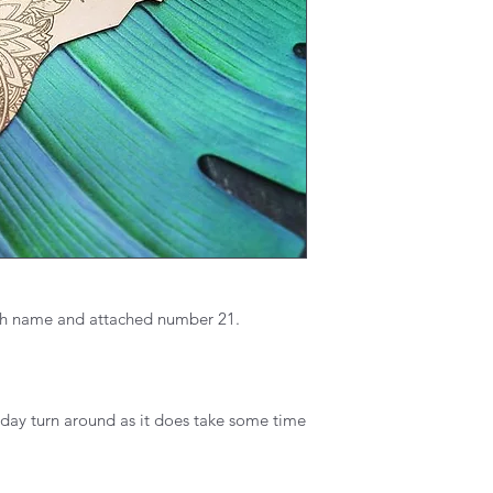
th name and attached number 21.
 day turn around as it does take some time