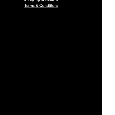
Terms & Conditions