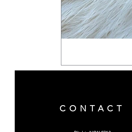
CONTACT