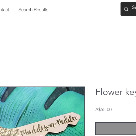
ntact
Search Results
Flower ke
Price
A$55.00