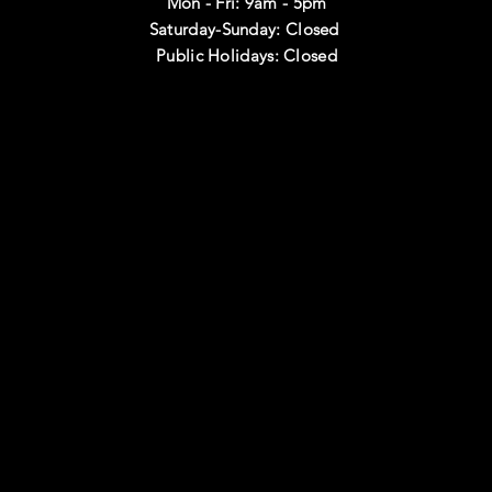
Mon - Fri: 9am - 5pm
Saturday-Sunday: Closed
Public Holidays: Closed