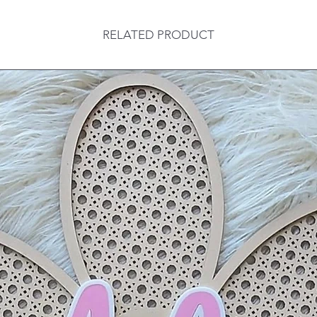
RELATED PRODUCT