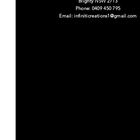
Blighty NSW 2713
Phone: 0409 450 795
Email:
infiniticreations1@gmail.com