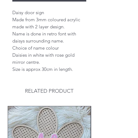
Daisy door sign
Made from 3mm coloured acrylic
made with 2 layer design.
Name is done in retro font with
daisys surrounding name.
Choice of name colour
Daisies in white with rose gold
mirror centre.
Size is approx 30cm in length.
RELATED PRODUCT