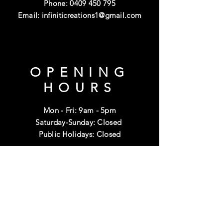
Phone:
0409 450 795
Email:
infiniticreations1@gmail.com
OPENING
HOURS
Mon - Fri: 9am - 5pm
Saturday-Sunday: Closed
Public Holidays: Closed
HELP
Shipping & Returns
Terms & Conditions