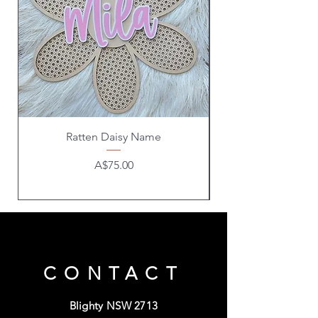
Ratten Daisy Name
Price
A$75.00
CONTACT
Blighty NSW 2713