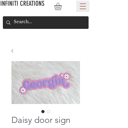
INFINITI CREATIONS
Daisy door sign