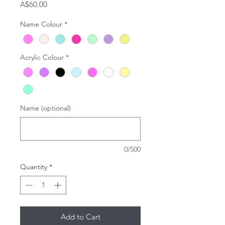
Price
A$60.00
Name Colour
*
Acrylic Colour
*
Name (optional)
0/500
Quantity
*
Add to Cart