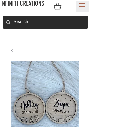
INFINITI CREATIONS