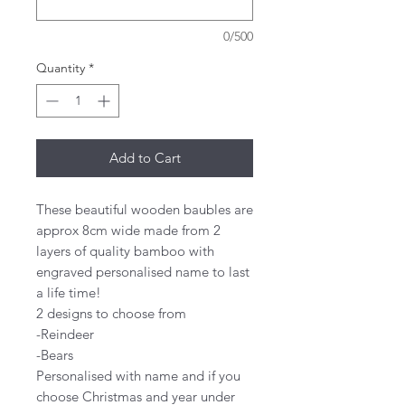
0/500
Quantity
*
Add to Cart
These beautiful wooden baubles are
approx 8cm wide made from 2
layers of quality bamboo with
engraved personalised name to last
a life time!
2 designs to choose from
-Reindeer
-Bears
Personalised with name and if you
choose Christmas and year under