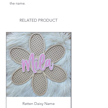
the name.
RELATED PRODUCT
Ratten Daisy Name