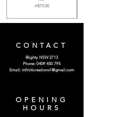
Price
A$75.00
CONTACT
Blighty NSW 2713
Phone:
0409 450 795
Email:
infiniticreations1@gmail.com
OPENING
HOURS