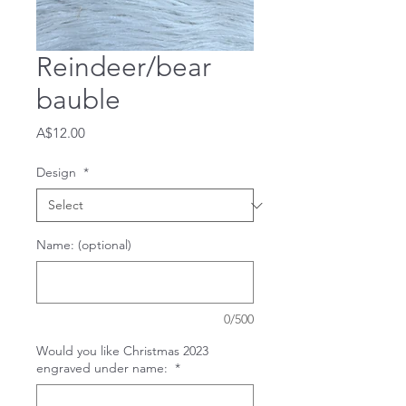
Reindeer/bear
bauble
Price
A$12.00
Design
*
Name: (optional)
0/500
Would you like Christmas 2023
engraved under name:
*