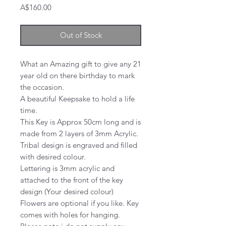
Price
A$160.00
Out of Stock
What an Amazing gift to give any 21
year old on there birthday to mark
the occasion.
A beautiful Keepsake to hold a life
time.
This Key is Approx 50cm long and is
made from 2 layers of 3mm Acrylic.
Tribal design is engraved and filled
with desired colour.
Lettering is 3mm acrylic and
attached to the front of the key
design (Your desired colour)
Flowers are optional if you like. Key
comes with holes for hanging.