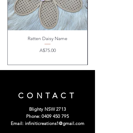
Ratten Daisy Name
Price
A$75.00
CONTACT
Blighty NSW 2713
Phone:
0409 450 795
Email:
infiniticreations1@gmail.com