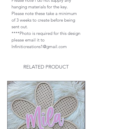
Please note i do not supply any
hanging materials for the key.
Please note these take a minimum
of 3 weeks to create before being
sent out.
****Photo is required for this design
please email it to
Infiniticreations1@gmail.com
RELATED PRODUCT