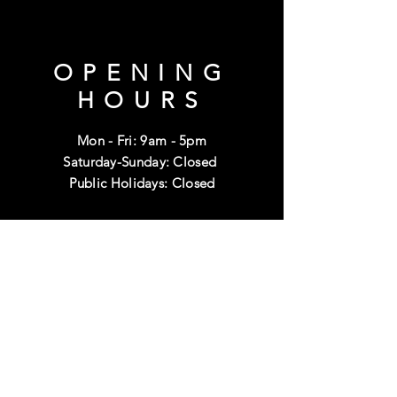
OPENING
HOURS
Mon - Fri: 9am - 5pm
Saturday-Sunday: Closed
Public Holidays: Closed
HELP
Shipping & Returns
Terms & Conditions