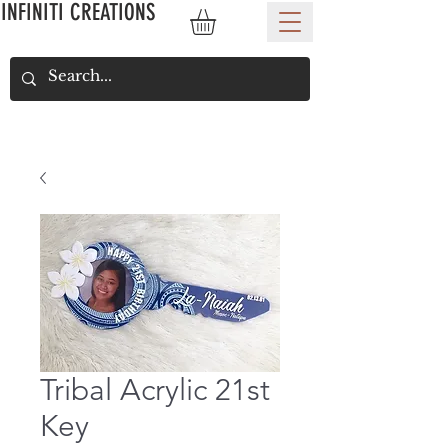
INFINITI CREATIONS
Tribal Acrylic 21st
Key