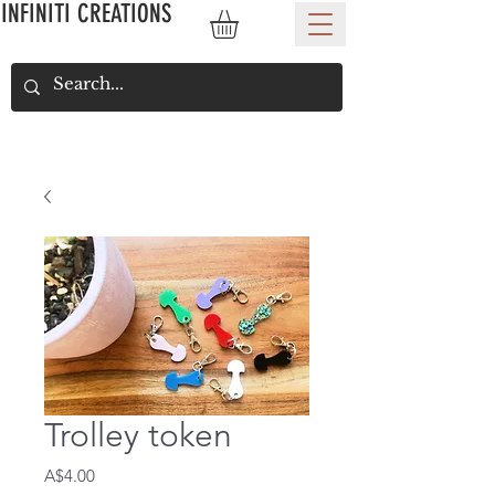
INFINITI CREATIONS
Trolley token
Price
A$4.00