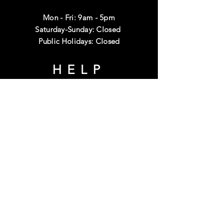
Mon - Fri: 9am - 5pm
Saturday-Sunday: Closed
Public Holidays: Closed
HELP
Shipping & Returns
Terms & Conditions