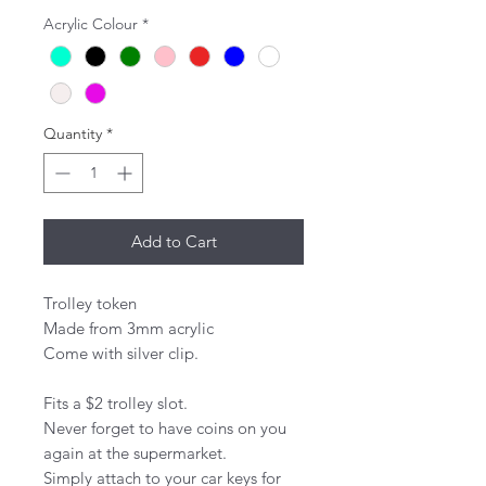
Acrylic Colour
*
Quantity
*
Add to Cart
Trolley token 

Made from 3mm acrylic 

Come with silver clip. 

Fits a $2 trolley slot.

Never forget to have coins on you 
again at the supermarket.

Simply attach to your car keys for 