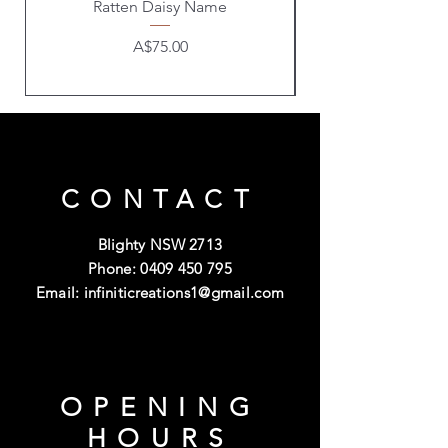
Ratten Daisy Name
Price
A$75.00
CONTACT
Blighty NSW 2713
Phone:
0409 450 795
Email:
infiniticreations1@gmail.com
OPENING
HOURS