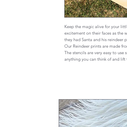
Keep the magic alive for your litt
excitement on their faces as the 
they had Santa and his reindeer p
Our Reindeer prints are made fro
The stencils are very easy to use s
anything you can think of and lift 