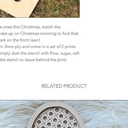
le ones this Christmas, watch the
wake up on Christmas morning to find that
ark on the front lawn!
m 3mm ply and come in a set of 2 prints.
imply dust the stencil with flour, sugar, salt
the stencil to leave behind the print.
RELATED PRODUCT