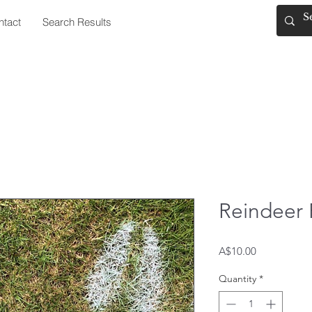
ntact
Search Results
Reindeer 
Price
A$10.00
Quantity
*