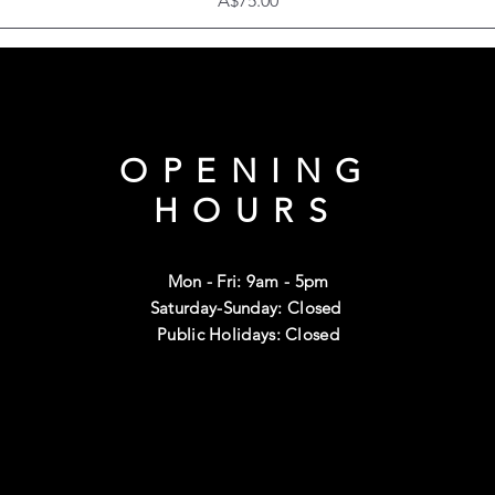
A$75.00
OPENING
HOURS
Mon - Fri: 9am - 5pm
Saturday-Sunday: Closed
Public Holidays: Closed