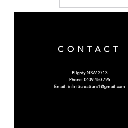
CONTACT
Blighty NSW 2713
Phone: 0409 450 795
Email:
infiniticreations1@gmail.com