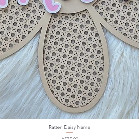
Ratten Daisy Name
Price