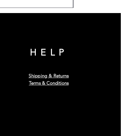
HELP
Shipping & Returns
Terms & Conditions