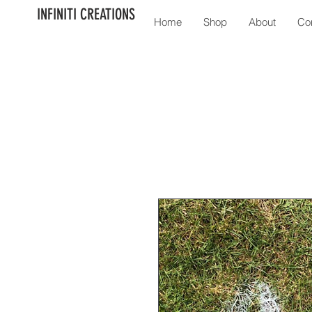
INFINITI CREATIONS
Home
Shop
About
Co