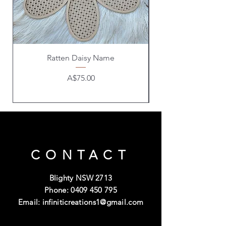
Ratten Daisy Name
Price
A$75.00
CONTACT
Blighty NSW 2713
Phone:
0409 450 795
Email:
infiniticreations1@gmail.com