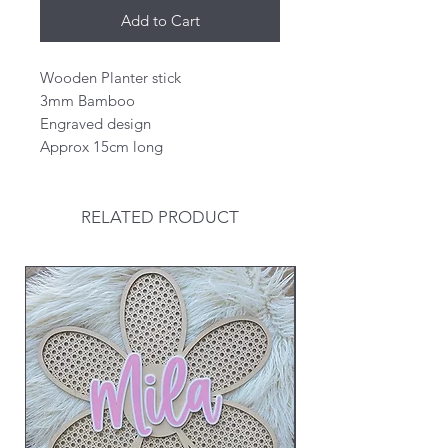
Add to Cart
Wooden Planter stick
3mm Bamboo
Engraved design
Approx 15cm long
RELATED PRODUCT