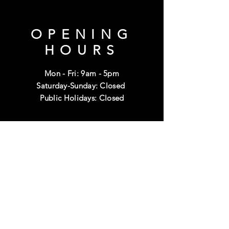
OPENING
HOURS
Mon - Fri: 9am - 5pm
Saturday-Sunday: Closed
Public Holidays: Closed
HELP
Shipping & Returns
Terms & Conditions