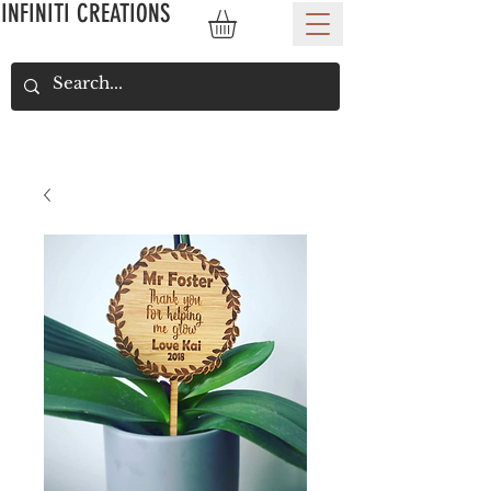
INFINITI CREATIONS