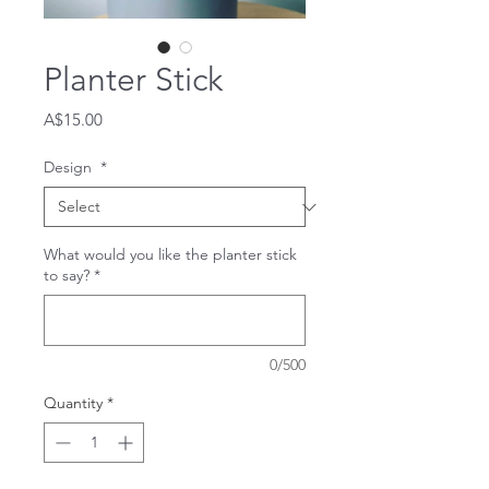
Planter Stick
Price
A$15.00
Design
*
What would you like the planter stick
to say?
*
0/500
Quantity
*