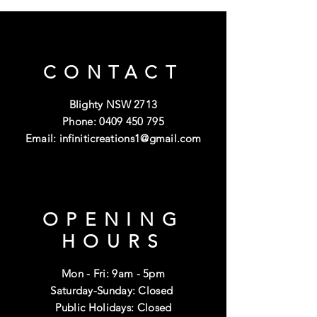
CONTACT
Blighty NSW 2713
Phone:
0409 450 795
Email:
infiniticreations1@gmail.com
OPENING
HOURS
Mon - Fri: 9am - 5pm
Saturday-Sunday: Closed
Public Holidays: Closed