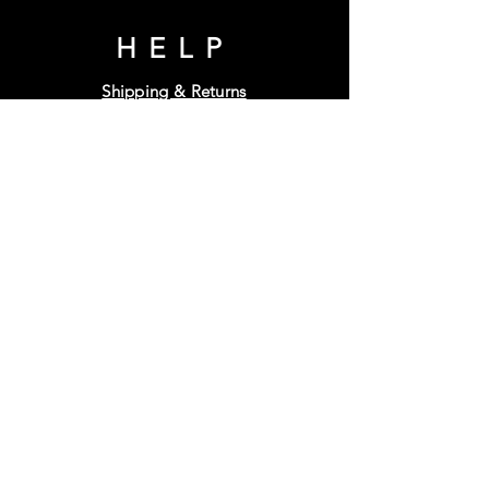
HELP
Shipping & Returns
Terms & Conditions