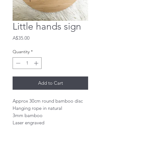
Little hands sign
Price
A$35.00
Quantity
*
Add to Cart
Approx 30cm round bamboo disc 

Hanging rope in natural

3mm bamboo 

Laser engraved 