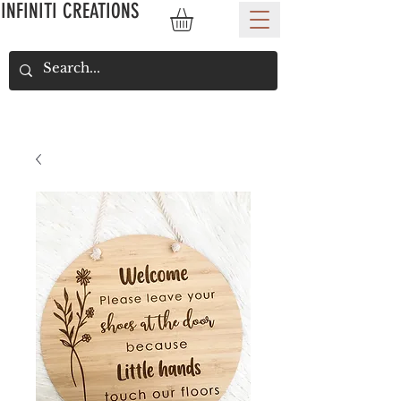
INFINITI CREATIONS