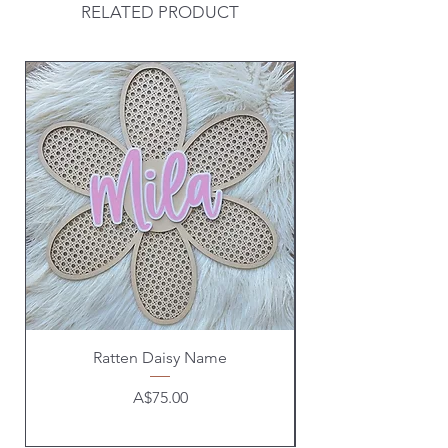
RELATED PRODUCT
Ratten Daisy Name
Price
A$75.00