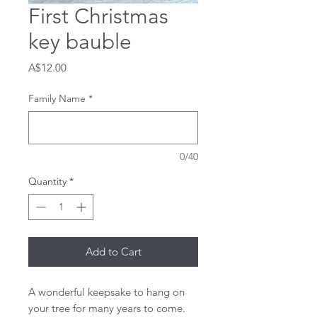
First Christmas
key bauble
Price
A$12.00
Family Name
*
0/40
Quantity
*
Add to Cart
A wonderful keepsake to hang on
your tree for many years to come.