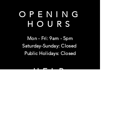
OPENING
HOURS
Mon - Fri: 9am - 5pm
Saturday-Sunday: Closed
Public Holidays: Closed
HELP
Shipping & Returns
Terms & Conditions