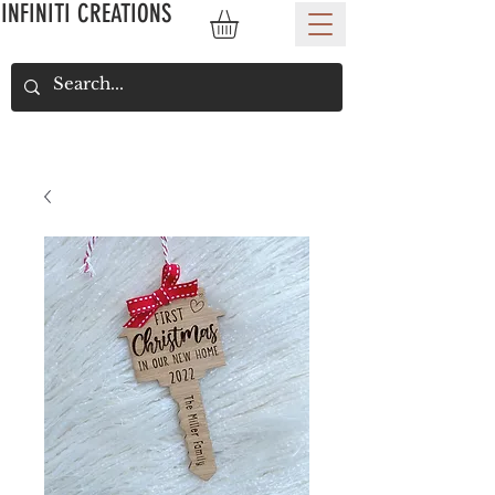
INFINITI CREATIONS