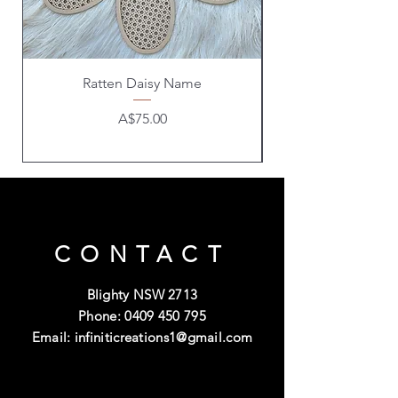
Ratten Daisy Name
Price
A$75.00
CONTACT
Blighty NSW 2713
Phone:
0409 450 795
Email:
infiniticreations1@gmail.com