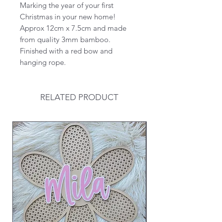
Marking the year of your first
Christmas in your new home!
Approx 12cm x 7.5cm and made
from quality 3mm bamboo.
Finished with a red bow and
hanging rope.
RELATED PRODUCT