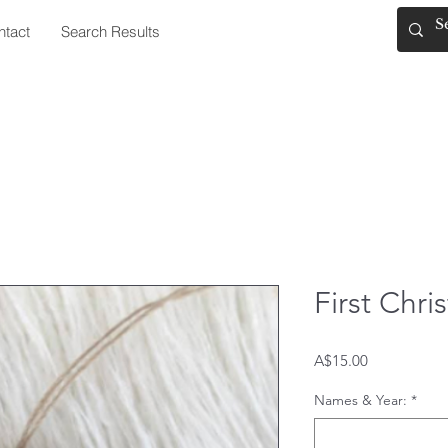
ntact
Search Results
First Chr
Price
A$15.00
Names & Year:
*