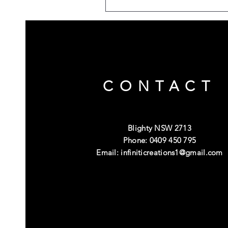
CONTACT
Blighty NSW 2713
Phone: 0409 450 795
Email:
infiniticreations1@gmail.com