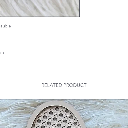
 Bauble
6mm
RELATED PRODUCT