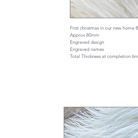
First christmas in our new home
Approx 80mm
Engraved design
Engraved names
Total Thickness at completion 