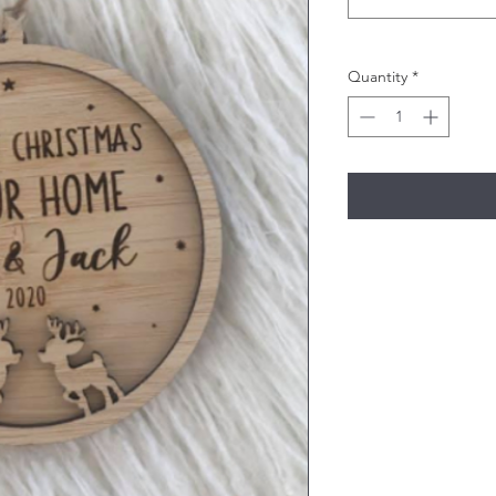
Quantity
*