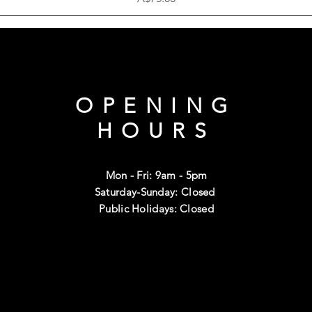
OPENING
HOURS
Mon - Fri: 9am - 5pm
Saturday-Sunday: Closed
Public Holidays: Closed