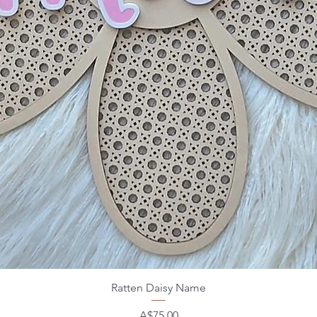
Ratten Daisy Name
Price
A$75.00