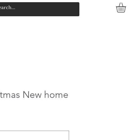
istmas New home