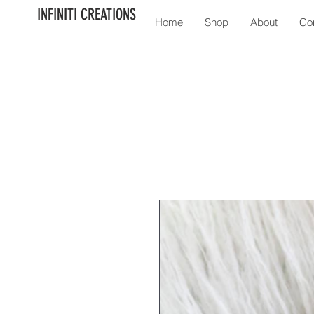
INFINITI CREATIONS
Home
Shop
About
Co