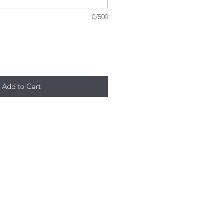
0/500
Add to Cart