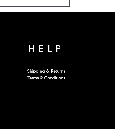
HELP
Shipping & Returns
Terms & Conditions