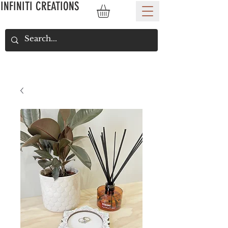
INFINITI CREATIONS