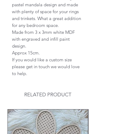
pastel mandala design and made
with plenty of space for your rings
and trinkets. What a great addition
for any bedroom space.
Made from 3 x 3mm white MDF
with engraved and infill paint
design.
Approx 15cm.
If you would like a custom size
please get in touch we would love
to help.
RELATED PRODUCT