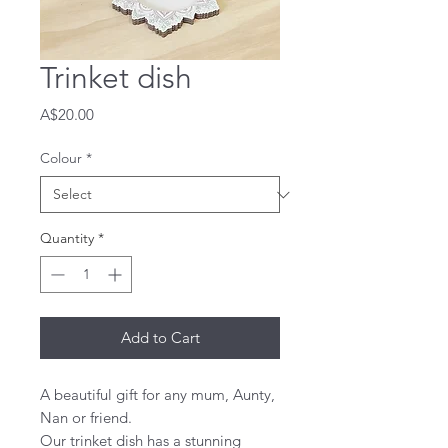
Trinket dish
Price
A$20.00
Colour
*
Quantity
*
Add to Cart
A beautiful gift for any mum, Aunty,
Nan or friend.
Our trinket dish has a stunning