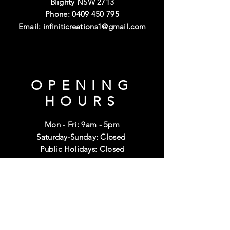
Blighty NSW 2713
Phone:
0409 450 795
Email:
infiniticreations1@gmail.com
OPENING
HOURS
Mon - Fri: 9am - 5pm
Saturday-Sunday: Closed
Public Holidays: Closed
HELP
Shipping & Returns
Terms & Conditions